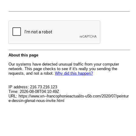
About this page
Our systems have detected unusual traffic from your computer
network. This page checks to see if it's really you sending the
requests, and not a robot.
Why did this happen?
IP address: 216.73.216.123
Time: 2026-08-08T04:10:49Z
URL: https://www.xn--francophonieactualits-u5b.com/2020/07/peintur
e-dessin-glenat-nous-invite.html